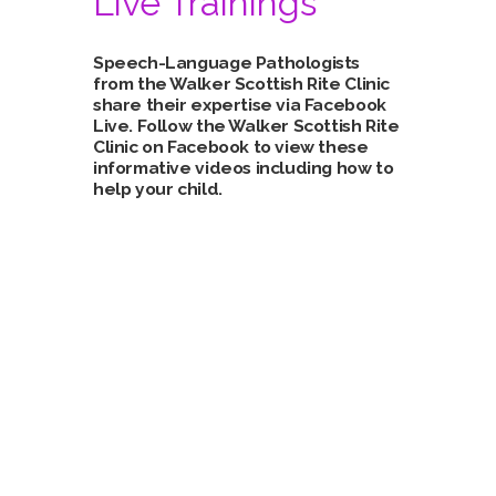
Live Trainings
Speech-Language Pathologists
from the Walker Scottish Rite Clinic
share their expertise via Facebook
Live. Follow the Walker Scottish Rite
Clinic on
Facebook
to view these
informative videos including how to
help your child.