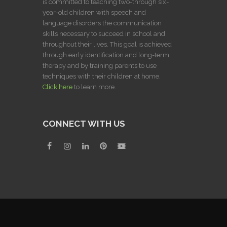
is committed to teaching two-through six-
year-old children with speech and
language disorders the communication
skills necessary to succeed in school and
throughout their lives. This goal is achieved
through early identification and long-term
therapy and by training parents to use
techniques with their children at home.
Click here
to learn more.
CONNECT WITH US