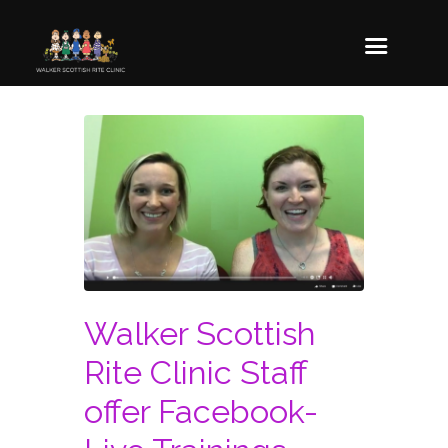
Walker Scottish
Rite Clinic Staff
offer Facebook-