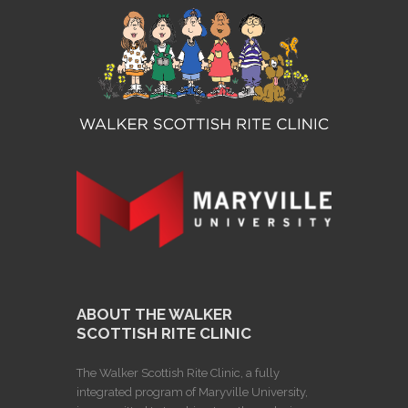
ABOUT THE WALKER
SCOTTISH RITE CLINIC
The Walker Scottish Rite Clinic, a fully
integrated program of Maryville University,