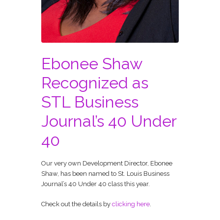
Ebonee Shaw
Recognized as
STL Business
Journal’s 40 Under
40
Our very own Development Director, Ebonee
Shaw, has been named to St. Louis Business
Journal’s 40 Under 40 class this year.
Check out the details by
clicking here
.