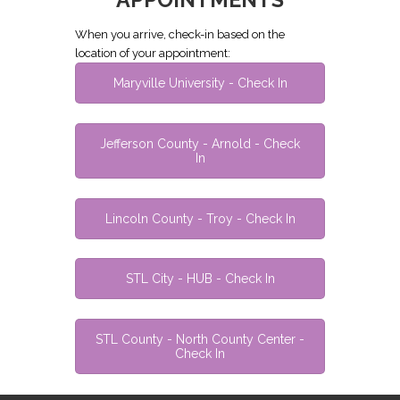
When you arrive, check-in based on the
location of your appointment:
Maryville University - Check In
Jefferson County - Arnold - Check
In
Lincoln County - Troy - Check In
STL City - HUB - Check In
STL County - North County Center -
Check In