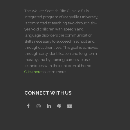
The Walker Scottish Rite Clinic, a fully
integrated program of Maryville University,
is committed to teaching two-through six-
year-old children with speech and
language disorders the communication
skills necessary to succeed in school and
throughout their lives. This goal is achieved
through early identification and long-term
therapy and by training parents to use
techniques with their children at home.
Click here
to learn more.
CONNECT WITH US