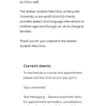
by Clinic staff.
The Walker Scottish Rite Clinic at Maryville
University, a non-profit 501(c)(3) charity,
provides speech and language intervention to
children ages two through six, at no charge to
families.
Thank you for your interest in the Walker
Scottish Rite Clinic.
Current clients
To reschedule or cancel and appointment,
please call the Clinic at 314-529-9200.
Stay connected:
Text Messaging – Receive automatic texts
for appointment reminders, cancellations,