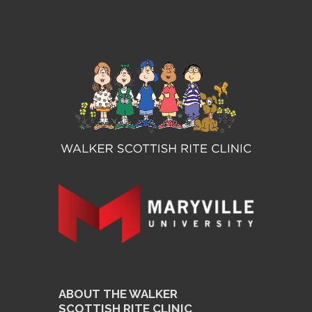
ABOUT THE WALKER
SCOTTISH RITE CLINIC