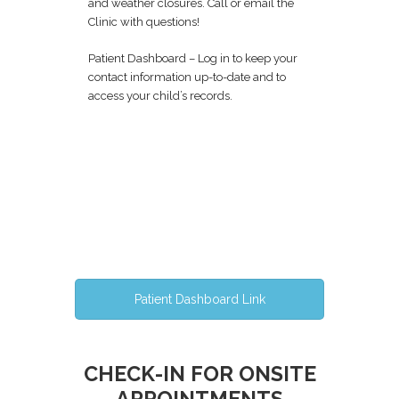
and weather closures. Call or email the
Clinic with questions!
Patient Dashboard – Log in to keep your
contact information up-to-date and to
access your child’s records.
Patient Dashboard Link
CHECK-IN FOR ONSITE
APPOINTMENTS