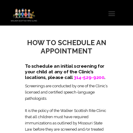
HOW TO SCHEDULE AN
APPOINTMENT
To schedule an initial screening for
your child at any of the Clinic’s
locations, please call
314-529-9200
.
Screenings are conducted by one of the Clinic’s
licensed and certified speech-language
pathologists.
It is the policy of the Walker Scottish Rite Clinic
that all children must have required
immunizations as outlined by Missouri State
Law before they are screened and/or treated