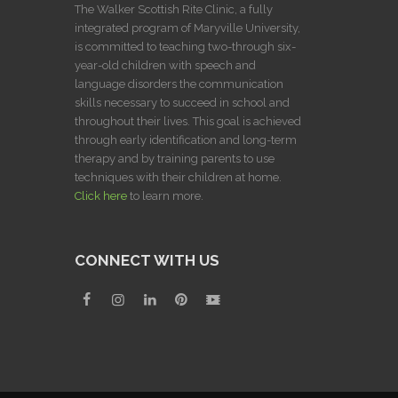
The Walker Scottish Rite Clinic, a fully
integrated program of Maryville University,
is committed to teaching two-through six-
year-old children with speech and
language disorders the communication
skills necessary to succeed in school and
throughout their lives. This goal is achieved
through early identification and long-term
therapy and by training parents to use
techniques with their children at home.
Click here
to learn more.
CONNECT WITH US