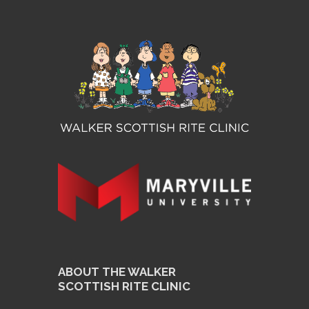
ABOUT THE WALKER
SCOTTISH RITE CLINIC