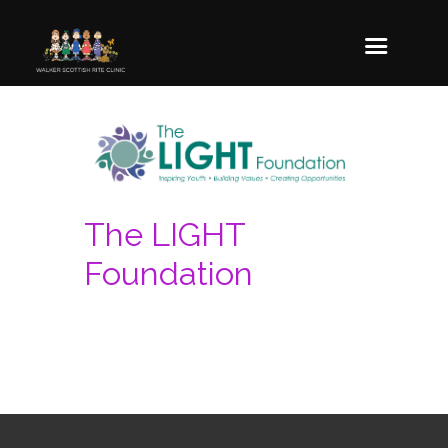
The LIGHT
Foundation